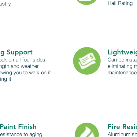
Hail Rating
ustry
ng Support
Lightwei
ock on all four sides
Can be insta
ength and weather
eliminating m
owing you to walk on it
maintenance 
ng it.
Paint Finish
Fire Resi
esistance to aging,
Aluminum shi