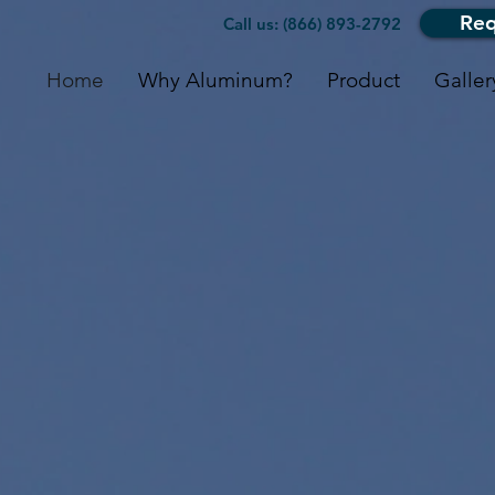
Req
Call us: (866) 893-2792
Home
Why Aluminum?
Product
Galler
lock Metal R
Serving Ontario