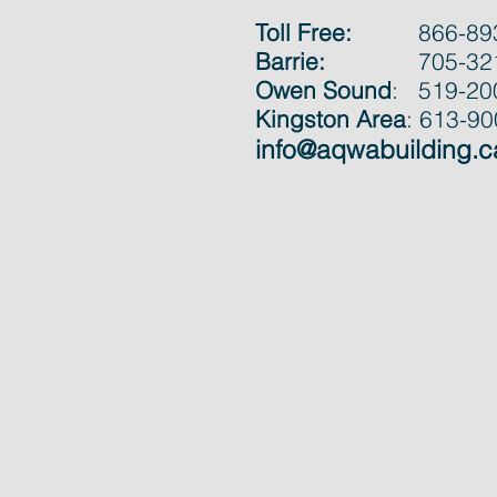
Toll Free:
866-89
Barrie:
705-32
Owen Sound
: 519-20
Kingston Area
: 613-9
info@aqwabuilding.c