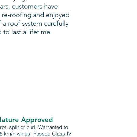
ears, customers have
 re-roofing and enjoyed
f a roof system carefully
o last a lifetime.
Nature Approved
 rot, split or curl. Warranted to
65 km/h winds. Passed Class IV