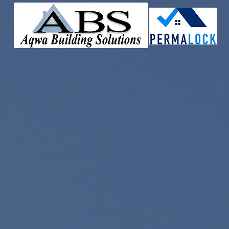
Perma