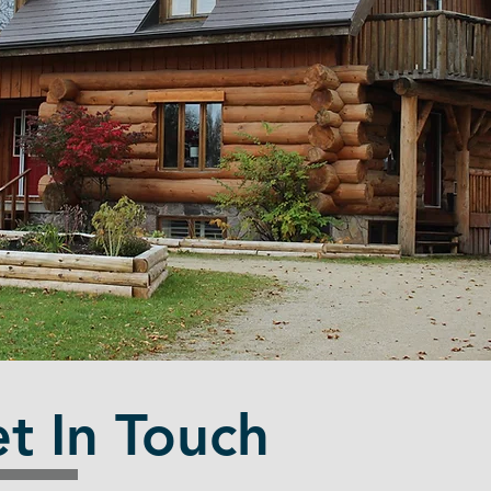
t In Touch