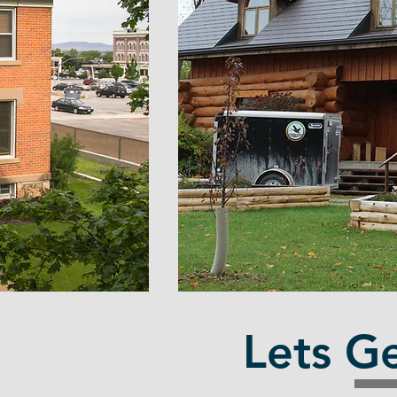
t
Lets Ge