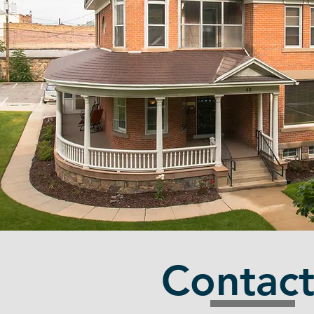
Contac