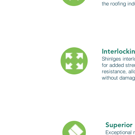
the roofing ind
Interlocki
Shinlges interl
for added str
resistance, all
without damagi
Superior 
Exceptional r