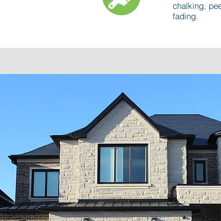
chalking, pee
fading.