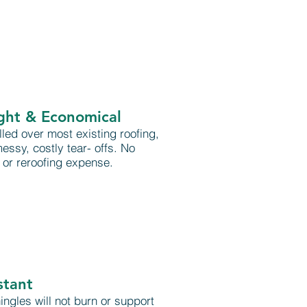
ght & Economical
lled over most existing roofing,
essy, costly tear- offs. No
or reroofing expense.
stant
ngles will not burn or support