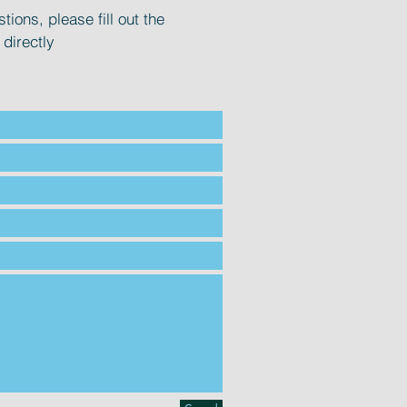
tions, please fill out the
 directly