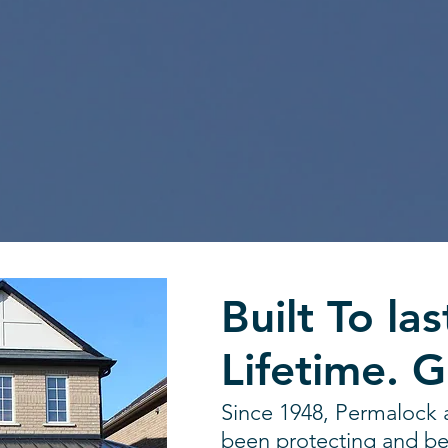
Built To las
Lifetime. 
Since 1948, Permalock 
been protecting and be