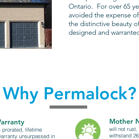
Ontario. For over 65 y
avoided the expense of
the distinctive beauty o
designed and warranted t
Why Permalock?
Mother 
Warranty
will not rust,
 prorated, lifetime
withstand 2
warranty unsurpassed in