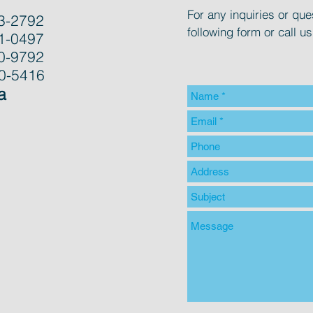
For any inquiries or ques
3-2792
following form or call us
1-0497
0-9792
00-5416
a