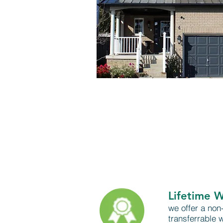
Lifetime 
we offer a non-
transferrable 