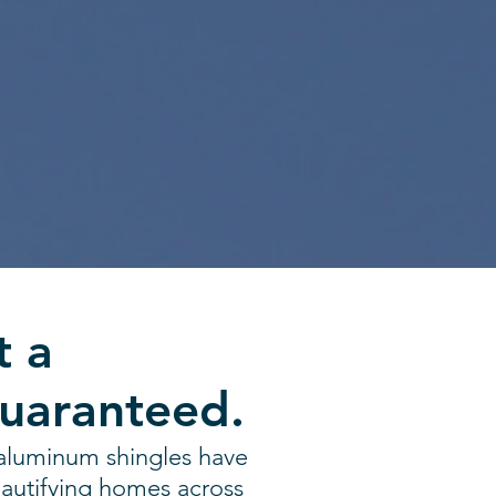
t a
Guaranteed.
aluminum shingles have
autifying homes across