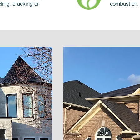
ling, cracking or
combustion.