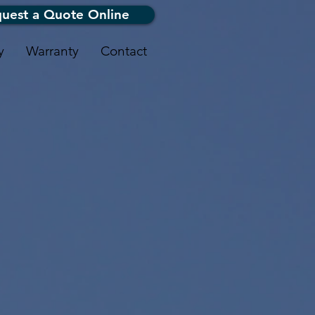
uest a Quote Online
y
Warranty
Contact
oofing